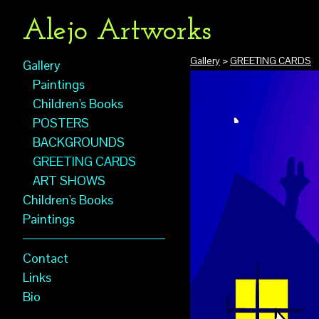
Alejo Artworks
Gallery
>
GREETING CARDS
Gallery
Paintings
Children's Books
POSTERS
BACKGROUNDS
GREETING CARDS
ART SHOWS
Children's Books
Paintings
Contact
Links
Bio